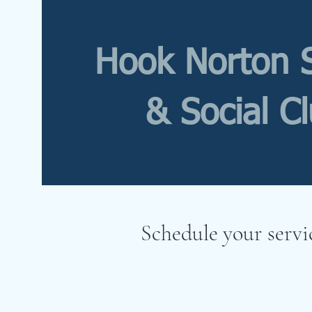
Hook Norton 
& Social C
Schedule your servi