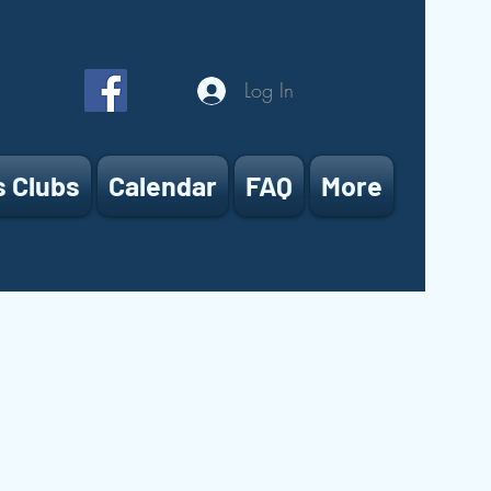
Log In
s Clubs
Calendar
FAQ
More