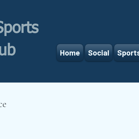
Sports
lub
Home
Social
Sport
ce