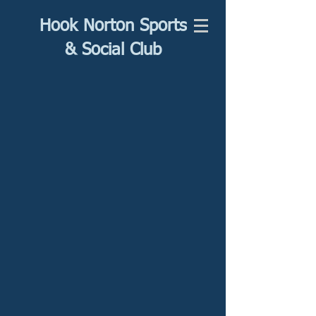
Hook Norton Sports
& Social Club