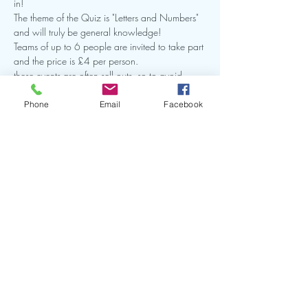
in!
The theme of the Quiz is "Letters and Numbers" 
and will truly be general knowledge!
Teams of up to 6 people are invited to take part 
and the price is £4 per person.  
these events are often sell outs, so to avoid 
dissapointment we recommend that you book 
early!
Phone
Email
Facebook
Hit the Book Now button below to secure your 
place!
Show More
Share this event