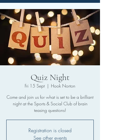
Quiz Night
Fri 15 Sept
  |  
Hook Norton
Come and join us for what is set to be a brilliant
night at the Sports & Social Club of brain
teasing questions!
Registration is closed
See other events