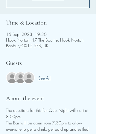
Time & Location
15 Sept 2023, 19:30
Hook Norton, 47 The Bourne, Hook Norton,
Banbury OX15 5PB, UK
Guests
See All
About the event
The questions for this fun Quiz Night will start at 
8.00pm.
The Bar will be open from 7.30pm to allow 
everyone to get a drink, get paid up and settled 