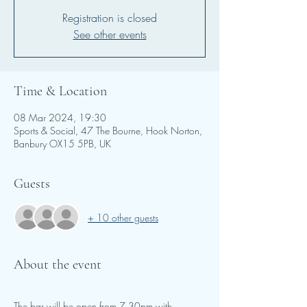
Registration is closed
See other events
Time & Location
08 Mar 2024, 19:30
Sports & Social, 47 The Bourne, Hook Norton,
Banbury OX15 5PB, UK
Guests
+ 10 other guests
About the event
The bar will be open from 7.30pm with 