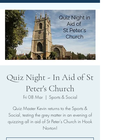
Quiz Night - In Aid of St
Peter's Church
Fri 08 Mar
  |  
Sports & Social
Quiz Master Kevin returns to the Sports &
Social, testing the grey matter in an evening of
quizzing all in aid of St Peter's Church in Hook
Norton!