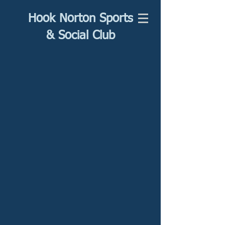
Hook Norton Sports
& Social Club