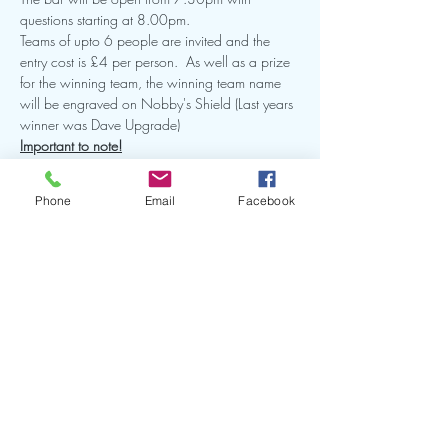
questions starting at 8.00pm.  
Teams of upto 6 people are invited and the 
entry cost is £4 per person.  As well as a prize 
for the winning team, the winning team name 
will be engraved on Nobby's Shield (Last years 
winner was Dave Upgrade)
Important to note!
 The number of teams is strictly limited to 15 
and it's recommended to book in ahead of time 
Phone
Email
Facebook
to avoid disappointment.  Once all 15 teams 
have been allocated, no more can be added.
As it's a fundraising event, there will be a raffle 
so please come along and be prepared to buy 
a few tickets!
Share this event