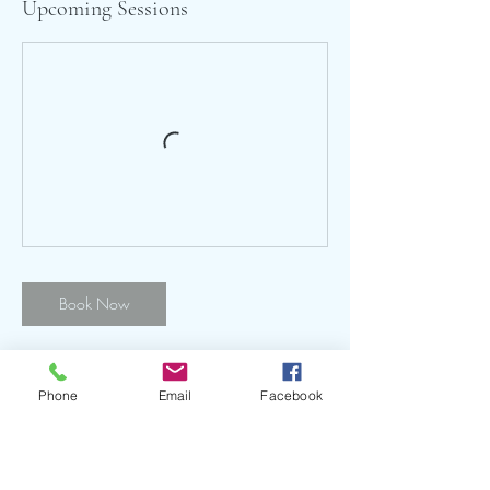
Upcoming Sessions
Book Now
Phone
Email
Facebook
Contact Details
Hook Norton Sports & Social Club, The
Bourne, Hook Norton, Banbury, UK