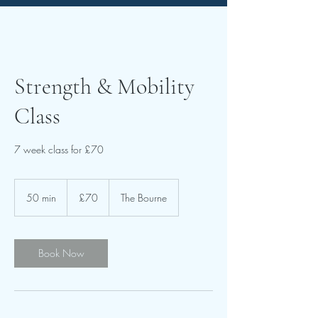
Strength & Mobility
Class
7 week class for £70
70
British
50 min
5
£70
The Bourne
pounds
0
m
i
n
Book Now