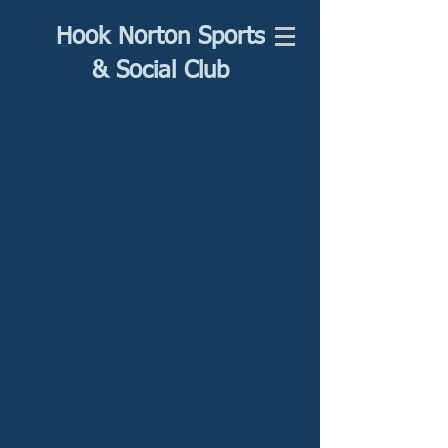
Hook Norton Sports
& Social Club